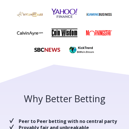
Why Better Betting
Peer to Peer betting with no central party
Provably fair and unbreakable