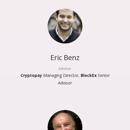
Eric Benz
Advisor
Cryptopay
Managing Director,
BlockEx
Senior
Advisor