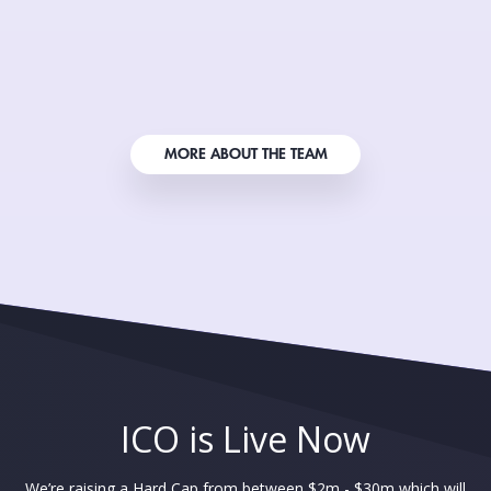
MORE ABOUT THE TEAM
ICO is Live Now
We’re raising a Hard Cap from between $2m - $30m which will