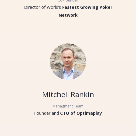
Co-Founder
Director of World’s
Fastest Growing Poker
Network
Mitchell Rankin
Managment Team
Founder and
CTO of Optimaplay