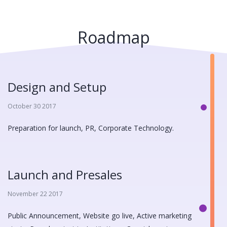
Roadmap
Design and Setup
October 30 2017
Preparation for launch, PR, Corporate Technology.
Launch and Presales
November 22 2017
Public Announcement, Website go live, Active marketing