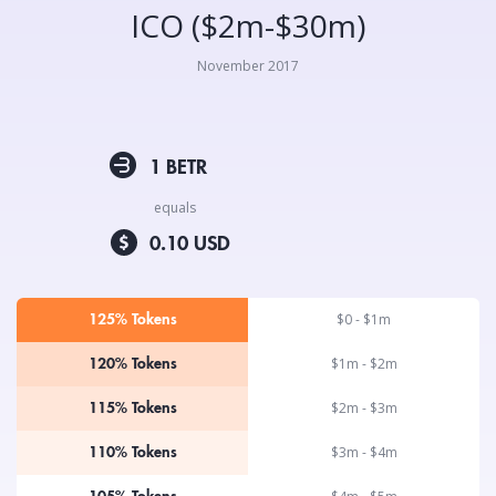
ICO ($2m-$30m)
November 2017
1 BETR
equals
0.10 USD
$0 - $1m
125% Tokens
$1m - $2m
120% Tokens
$2m - $3m
115% Tokens
$3m - $4m
110% Tokens