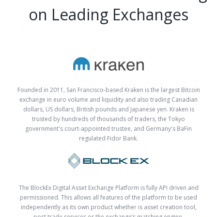
on Leading Exchanges
Founded in 2011, San Francisco-based Kraken is the largest Bitcoin
exchange in euro volume and liquidity and also trading Canadian
dollars, US dollars, British pounds and Japanese yen. Kraken is
trusted by hundreds of thousands of traders, the Tokyo
government's court-appointed trustee, and Germany's BaFin
regulated Fidor Bank.
The BlockEx Digital Asset Exchange Platform is fully API driven and
permissioned. This allows all features of the platform to be used
independently as its own product whether is asset creation tool,
post trade services or the exchange’s matching engine.