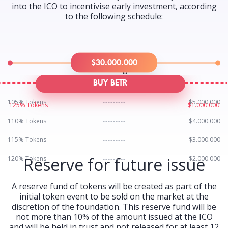
into the ICO to incentivise early investment, according
to the following schedule:
$30.000.000
BUY BETR
105% Tokens
$5.000.000
125% Tokens
$1.000.000
110% Tokens
$4.000.000
115% Tokens
$3.000.000
Reserve for future issue
120% Tokens
$2.000.000
A reserve fund of tokens will be created as part of the
initial token event to be sold on the market at the
discretion of the foundation. This reserve fund will be
not more than 10% of the amount issued at the ICO
and will be held in trust and not released for at least 12