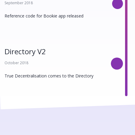
September 2018
Reference code for Bookie app released
Directory V2
October 2018
True Decentralisation comes to the Directory