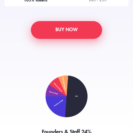
$4m - $5m
105% Tokens
BUY NOW
Founders & Staff 24%