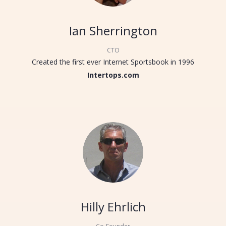
Ian Sherrington
CTO
Created the first ever Internet Sportsbook in 1996
Intertops.com
Hilly Ehrlich