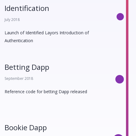
Identification
July 2018
Launch of Identified Layors Introduction of
Authentication
Betting Dapp
September 2018
Reference code for betting Dapp released
Bookie Dapp