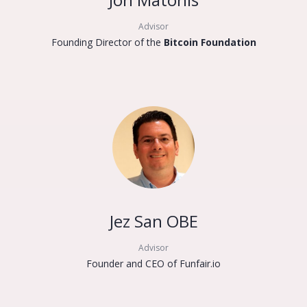
Advisor
Founding Director of the
Bitcoin Foundation
Jez San OBE
Advisor
Founder and CEO of Funfair.io