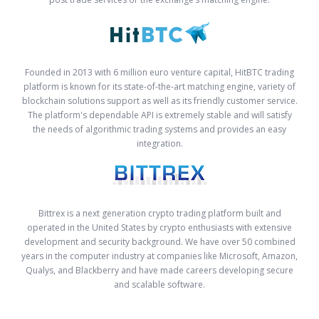
Founded in 2013 with 6 million euro venture capital, HitBTC trading
platform is known for its state-of-the-art matching engine, variety of
blockchain solutions support as well as its friendly customer service.
The platform's dependable API is extremely stable and will satisfy
the needs of algorithmic trading systems and provides an easy
integration.
Bittrex is a next generation crypto trading platform built and
operated in the United States by crypto enthusiasts with extensive
development and security background. We have over 50 combined
years in the computer industry at companies like Microsoft, Amazon,
Qualys, and Blackberry and have made careers developing secure
and scalable software.