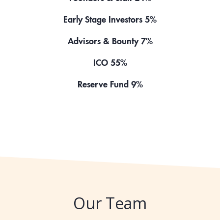
Early Stage Investors 5%
Advisors & Bounty 7%
ICO 55%
Reserve Fund 9%
Our Team