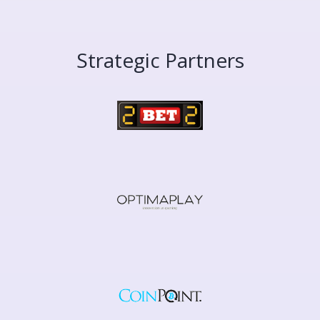
Strategic Partners