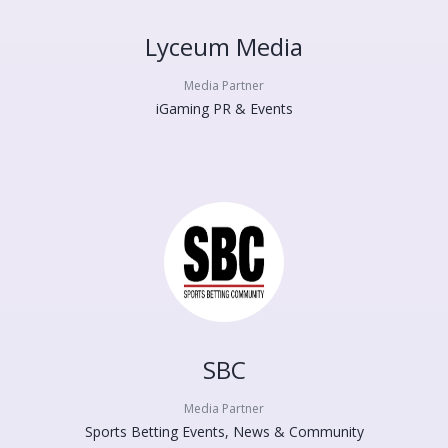
Lyceum Media
Media Partner
iGaming PR & Events
SBC
Media Partner
Sports Betting Events, News & Community