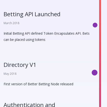
Betting API Launched
March 2018
Initial Betting API defined Token Encapsulates API. Bets
can be placed using tokens
Directory V1
May 2018
First version of Better Betting Node released
Authentication and