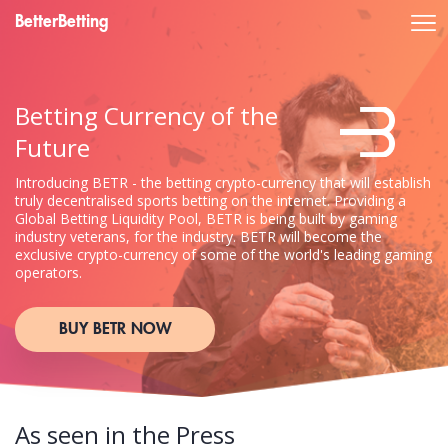
BetterBetting
Betting Currency of the
Future
Introducing BETR - the betting crypto-currency that will establish
truly decentralised sports betting on the internet. Providing a
Global Betting Liquidity Pool, BETR is being built by gaming
industry veterans, for the industry. BETR will become the
exclusive crypto-currency of some of the world's leading gaming
operators.
BUY BETR NOW
As seen in the Press