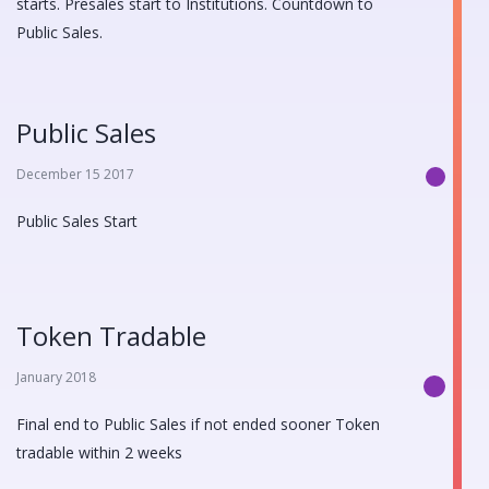
starts. Presales start to Institutions. Countdown to
Public Sales.
Public Sales
December 15 2017
Public Sales Start
Token Tradable
January 2018
Final end to Public Sales if not ended sooner Token
tradable within 2 weeks