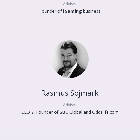
Advisor
Founder of
iGaming
business
Rasmus Sojmark
Advisor
CEO & Founder of SBC Global and Oddslife.com