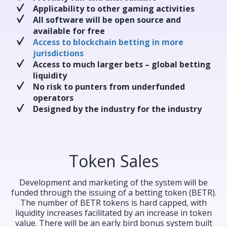
Applicability to other gaming activities
All software will be open source and
available for free
Access to blockchain betting in more
jurisdictions
Access to much larger bets – global betting
liquidity
No risk to punters from underfunded
operators
Designed by the industry for the industry
Token Sales
Development and marketing of the system will be
funded through the issuing of a betting token (BETR).
The number of BETR tokens is hard capped, with
liquidity increases facilitated by an increase in token
value. There will be an early bird bonus system built