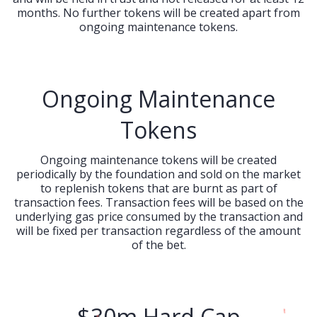
months. No further tokens will be created apart from
ongoing maintenance tokens.
Ongoing Maintenance
Tokens
Ongoing maintenance tokens will be created
periodically by the foundation and sold on the market
to replenish tokens that are burnt as part of
transaction fees. Transaction fees will be based on the
underlying gas price consumed by the transaction and
will be fixed per transaction regardless of the amount
of the bet.
$30m Hard Cap