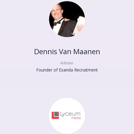
Dennis Van Maanen
Advisor
Founder of Esanda Recruitment