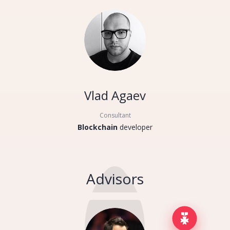
Vlad Agaev
Consultant
Blockchain
developer
Advisors