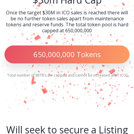
Once the target $30M in ICO sales is reached there will
be no further token sales apart from maintenance
tokens and reserve funds. The total token pool is hard
capped at 650,000,000
650,000,000 Tokens
Total number of BETR’s are capped and cannot be increased after ICO.
Will seek to secure a Listing