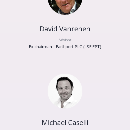
David Vanrenen
Advisor
Ex-chairman - Earthport PLC (LSE:EPT)
Michael Caselli