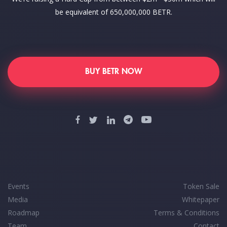
be equivalent of 650,000,000 BETR.
BUY BETR NOW
Events
Token Sale
Media
Whitepaper
Roadmap
Terms & Conditions
Team
Contact