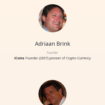
Adriaan Brink
Founder
iCoins
Founder (2007) pioneer of Crypto-Currency