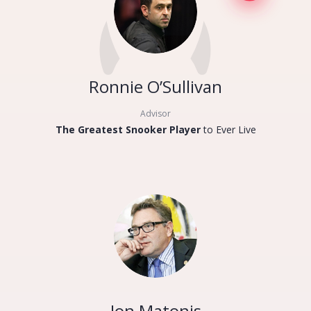
Ronnie O’Sullivan
Advisor
The Greatest Snooker Player
to Ever Live
Jon Matonis