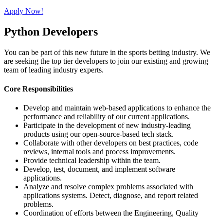
Apply Now!
Python Developers
You can be part of this new future in the sports betting industry. We
are seeking the top tier developers to join our existing and growing
team of leading industry experts.
Core Responsibilities
Develop and maintain web-based applications to enhance the
performance and reliability of our current applications.
Participate in the development of new industry-leading
products using our open-source-based tech stack.
Collaborate with other developers on best practices, code
reviews, internal tools and process improvements.
Provide technical leadership within the team.
Develop, test, document, and implement software
applications.
Analyze and resolve complex problems associated with
applications systems. Detect, diagnose, and report related
problems.
Coordination of efforts between the Engineering, Quality