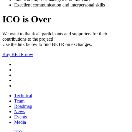
Excellent communication and interpersonal skills
ICO is Over
We want to thank all participants and supporters for their
contributions to the project!
Use the link below to find BETR on exchanges.
Buy BETR now
Technical
Team
Roadmap
News
Events
Media