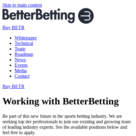
Skip to main content
Buy BETR
Whitepaper
Technical
Team
Roadmap
News
Events
Media
Contact
Buy BETR
Working with BetterBetting
Be part of this new future in the sports betting industry. We are
seeking top tier professionals to join our existing and growing team
of leading industry experts. See the available positions below and
feel free to apply.