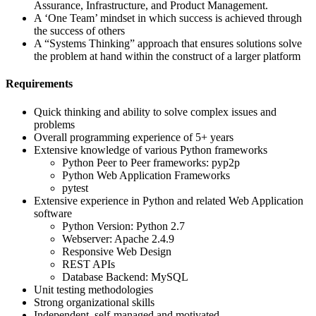
Assurance, Infrastructure, and Product Management.
A ‘One Team’ mindset in which success is achieved through
the success of others
A “Systems Thinking” approach that ensures solutions solve
the problem at hand within the construct of a larger platform
Requirements
Quick thinking and ability to solve complex issues and
problems
Overall programming experience of 5+ years
Extensive knowledge of various Python frameworks
Python Peer to Peer frameworks: pyp2p
Python Web Application Frameworks
pytest
Extensive experience in Python and related Web Application
software
Python Version: Python 2.7
Webserver: Apache 2.4.9
Responsive Web Design
REST APIs
Database Backend: MySQL
Unit testing methodologies
Strong organizational skills
Independent, self-managed and motivated