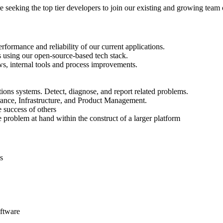
re seeking the top tier developers to join our existing and growing team 
formance and reliability of our current applications.
s using our open-source-based tech stack.
ws, internal tools and process improvements.
ons systems. Detect, diagnose, and report related problems.
rance, Infrastructure, and Product Management.
 success of others
 problem at hand within the construct of a larger platform
s
oftware