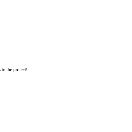
 to the project!