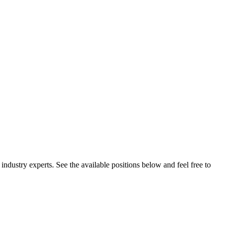
 industry experts. See the available positions below and feel free to