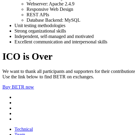
Webserver: Apache 2.4.9
Responsive Web Design
REST APIs
Database Backend: MySQL
Unit testing methodologies
Strong organizational skills
Independent, self-managed and motivated
Excellent communication and interpersonal skills
ICO is Over
We want to thank all participants and supporters for their contributions
Use the link below to find BETR on exchanges.
Buy BETR now
Technical
Team