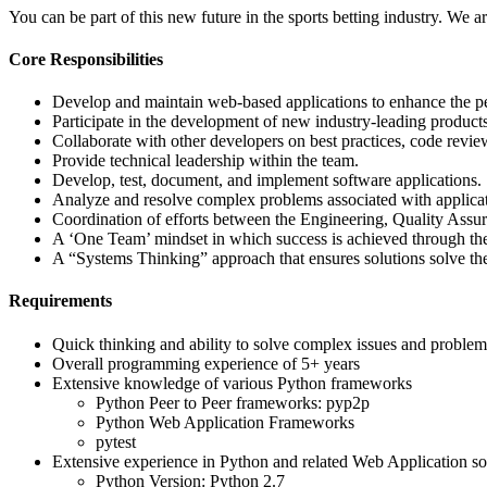
You can be part of this new future in the sports betting industry. We a
Core Responsibilities
Develop and maintain web-based applications to enhance the per
Participate in the development of new industry-leading product
Collaborate with other developers on best practices, code revie
Provide technical leadership within the team.
Develop, test, document, and implement software applications.
Analyze and resolve complex problems associated with applicati
Coordination of efforts between the Engineering, Quality Assu
A ‘One Team’ mindset in which success is achieved through the
A “Systems Thinking” approach that ensures solutions solve the
Requirements
Quick thinking and ability to solve complex issues and problem
Overall programming experience of 5+ years
Extensive knowledge of various Python frameworks
Python Peer to Peer frameworks: pyp2p
Python Web Application Frameworks
pytest
Extensive experience in Python and related Web Application s
Python Version: Python 2.7