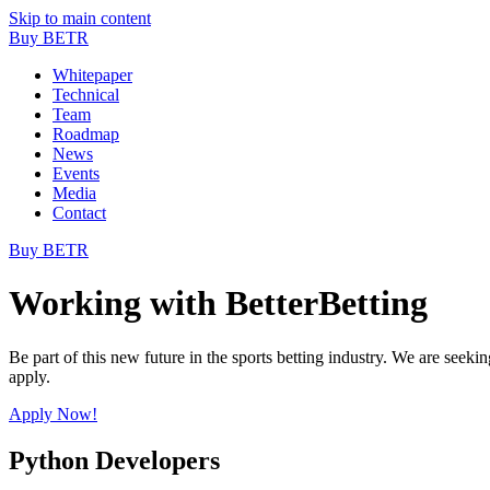
Skip to main content
Buy BETR
Whitepaper
Technical
Team
Roadmap
News
Events
Media
Contact
Buy BETR
Working with BetterBetting
Be part of this new future in the sports betting industry. We are seekin
apply.
Apply Now!
Python Developers