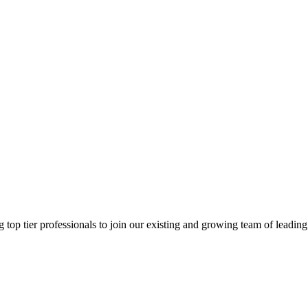
g top tier professionals to join our existing and growing team of leading