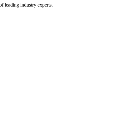
of leading industry experts.